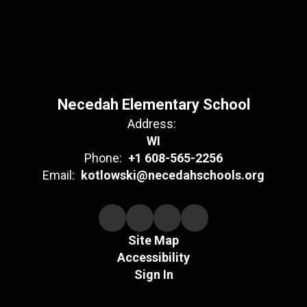
Necedah Elementary School
Address:
WI
Phone:
+1 608-565-2256
Email:
kotlowski@necedahschools.org
Site Map
Accessibility
Sign In