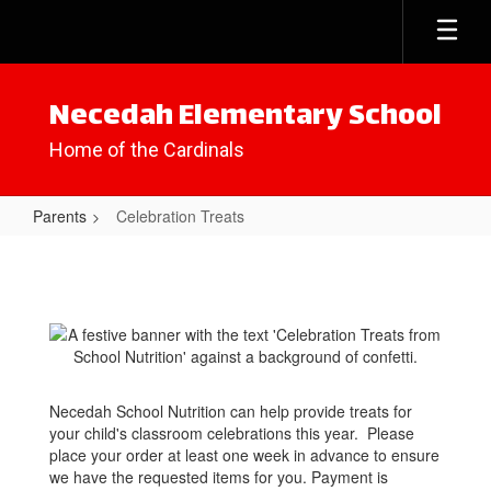
Skip
to
main
content
Necedah Elementary School
Home of the Cardinals
Parents
Celebration Treats
Celebration
Treats
Necedah School Nutrition can help provide treats for
your child's classroom celebrations this year. Please
place your order at least one week in advance to ensure
we have the requested items for you. Payment is