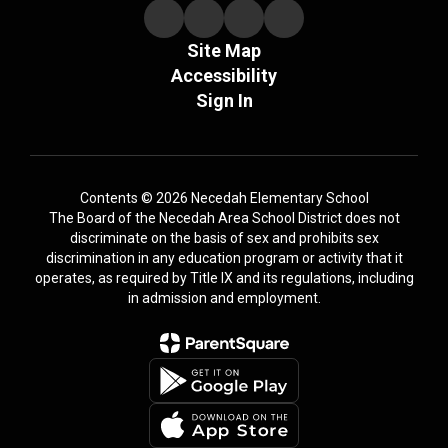
Site Map
Accessibility
Sign In
Contents © 2026 Necedah Elementary School
The Board of the Necedah Area School District does not
discriminate on the basis of sex and prohibits sex
discrimination in any education program or activity that it
operates, as required by Title IX and its regulations, including
in admission and employment.