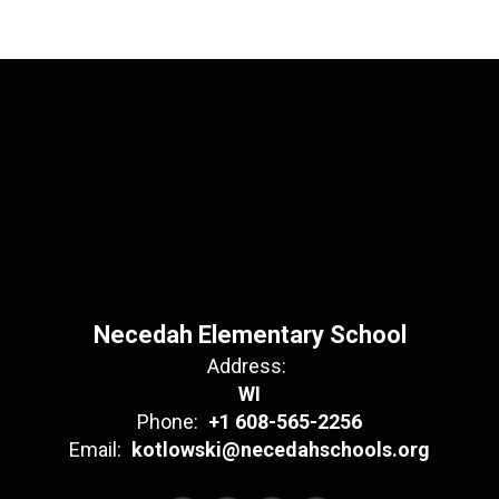
Necedah Elementary School
Address:
WI
Phone:
+1 608-565-2256
Email:
kotlowski@necedahschools.org