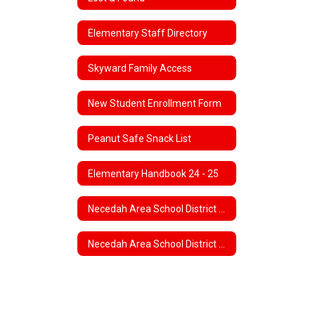
Elementary Staff Directory
Skyward Family Access
New Student Enrollment Form
Peanut Safe Snack List
Elementary Handbook 24 - 25
Necedah Area School District 4K Program
Necedah Area School District 5K Program