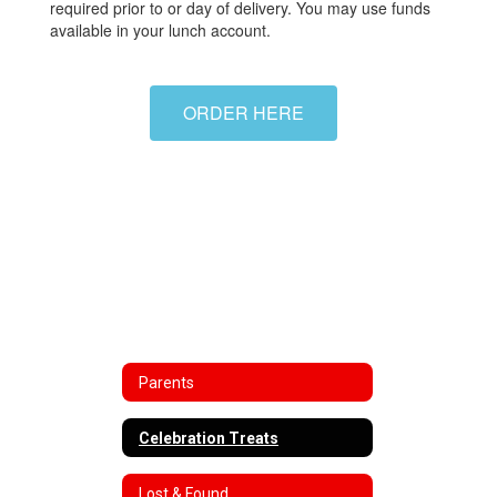
required prior to or day of delivery. You may use funds
available in your lunch account.
ORDER HERE
Parents
Celebration Treats
Lost & Found